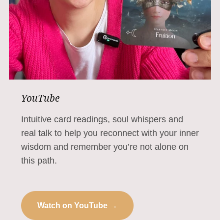
YouTube
Intuitive card readings, soul whispers and
real talk to help you reconnect with your inner
wisdom and remember you’re not alone on
this path.
Watch on YouTube →