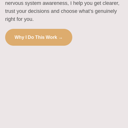
nervous system awareness, I help you get clearer,
trust your decisions and choose what’s genuinely
right for you.
Why I Do This Work →