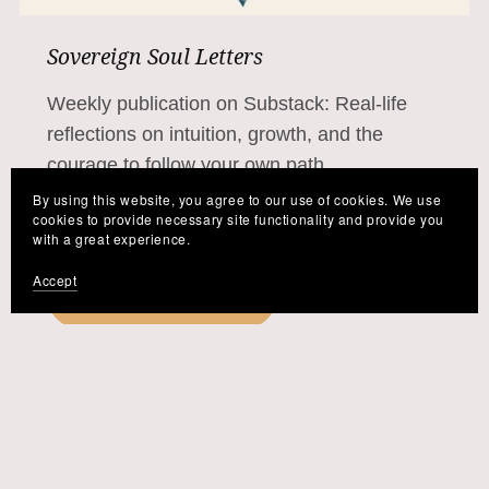
Sovereign Soul Letters
Weekly publication on Substack: Real-life
reflections on intuition, growth, and the
courage to follow your own path.
By using this website, you agree to our use of cookies. We use
cookies to provide necessary site functionality and provide you
with a great experience.
Accept
Read the Letters →