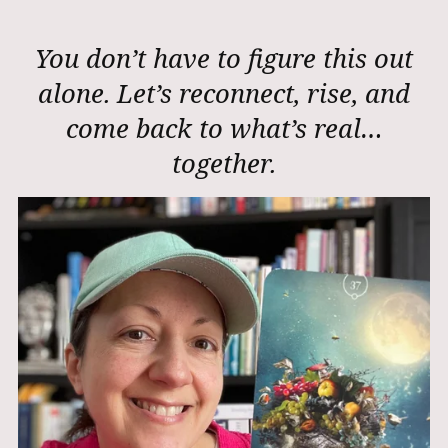
You don’t have to figure this out
alone. Let’s reconnect, rise, and
come back to what’s real…
together.