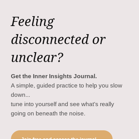
Feeling
disconnected or
unclear?
Get the Inner Insights Journal.
A simple, guided practice to help you slow
down...
tune into yourself and see what’s really
going on beneath the noise.