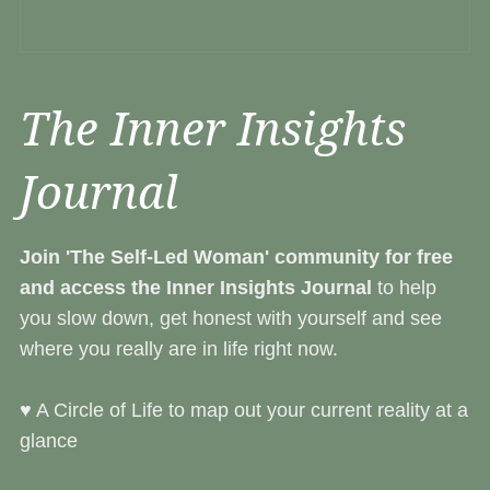
The Inner Insights
Journal
Join 'The Self-Led Woman' community
for free
and access the Inner Insights Journal
to help
you slow down, get honest with yourself and see
where you really are in life right now.
♥︎ A Circle of Life to map out your current reality at a
glance