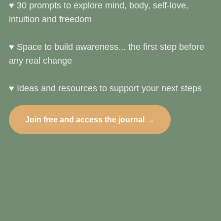
♥︎ 30 prompts to explore mind, body, self‑love,
intuition and freedom
♥︎ Space to build awareness... the first step before
any real change
♥︎ Ideas and resources to support your next steps
Join free and access the journal →