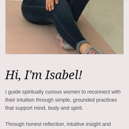
Hi, I'm Isabel!
I guide spiritually curious women to reconnect with
their intuition through simple, grounded practices
that support mind, body and spirit.
Through honest reflection, intuitive insight and